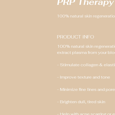
PRP Therapy
100% natural skin regeneratio
PRODUCT INFO
100% natural skin regenerati
extract plasma from your bloo
- Stimulate collagen & elast
- Improve texture and tone
- Minimize fine lines and por
- Brighten dull, tired skin
- Help with acne scarring or e