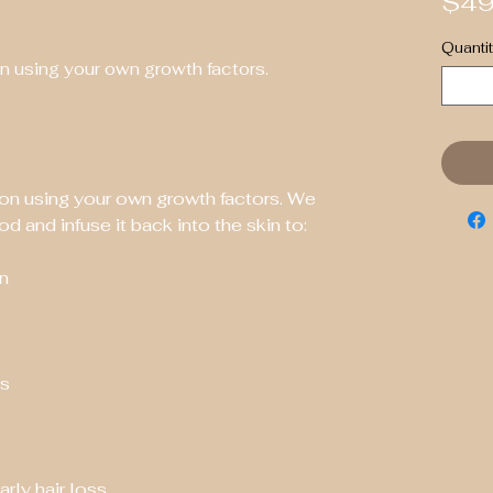
$49
Quantit
n using your own growth factors.
on using your own growth factors. We 
d and infuse it back into the skin to:
in
es
arly hair loss