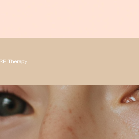
RP Therapy