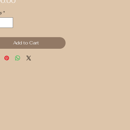
Price
0.00
y
*
Add to Cart