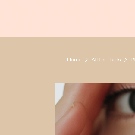
Home
All Products
P